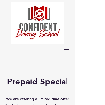
Prepaid Special
We are offering a limited time offer