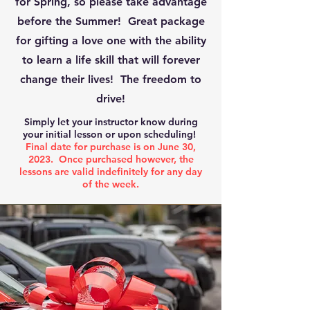
for Spring, so please take advantage
before the Summer! Great package
for gifting a love one with the ability
to learn a life skill that will forever
change their lives! The freedom to
drive!
Simply let your instructor know during
your initial lesson or upon scheduling!
Final date for purchase is on June 30,
2023. Once purchased however, the
lessons are valid indefinitely for any day
of the week.