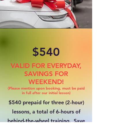
$540
VALID FOR EVERYDAY,
SAVINGS FOR
WEEKEND!
(Please mention upon booking, must be paid
in full after our initial lesson)
$540 prepaid for three (2-hour)
lessons, a total of 6-hours of
behind-the-wheel training. Save