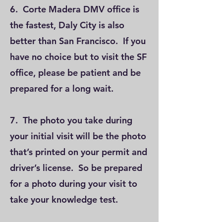
6. Corte Madera DMV office is
the fastest, Daly City is also
better than San Francisco. If you
have no choice but to visit the SF
office, please be patient and be
prepared for a long wait.
7. The photo you take during
your initial visit will be the photo
that’s printed on your permit and
driver’s license. So be prepared
for a photo during your visit to
take your knowledge test.