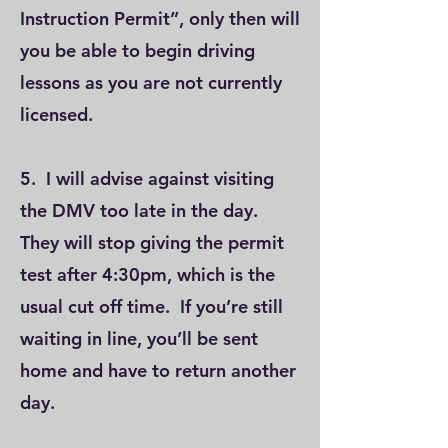
Instruction Permit”, only then will
you be able to begin driving
lessons as you are not currently
licensed.
5. I will advise against visiting
the DMV too late in the day.
They will stop giving the permit
test after 4:30pm, which is the
usual cut off time. If you’re still
waiting in line, you’ll be sent
home and have to return another
day.