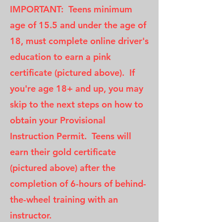
IMPORTANT: Teens minimum
age of 15.5 and under the age of
18, must complete online driver's
education to earn a pink
certificate (pictured above). If
you're age 18+ and up, you may
skip to the next steps on how to
obtain your Provisional
Instruction Permit. Teens will
earn their gold certificate
(pictured above) after the
completion of 6-hours of behind-
the-wheel training with an
instructor.