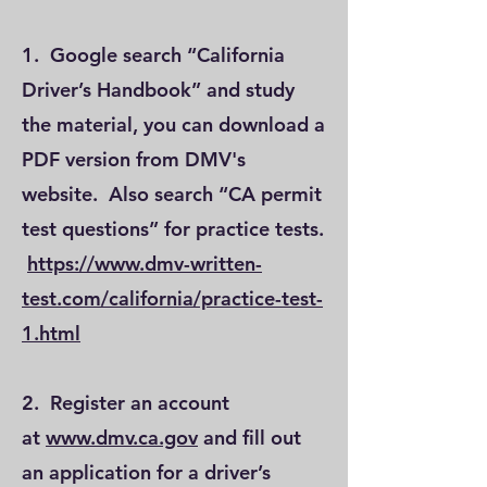
1. Google search “California
Driver’s Handbook” and study
the material, you can download a
PDF version from DMV's
website. Also search “CA permit
test questions” for practice tests.
https://www.dmv-written-
test.com/california/practice-test-
1.html
2. Register an account
at
www.dmv.ca.gov
and fill out
an application for a driver’s