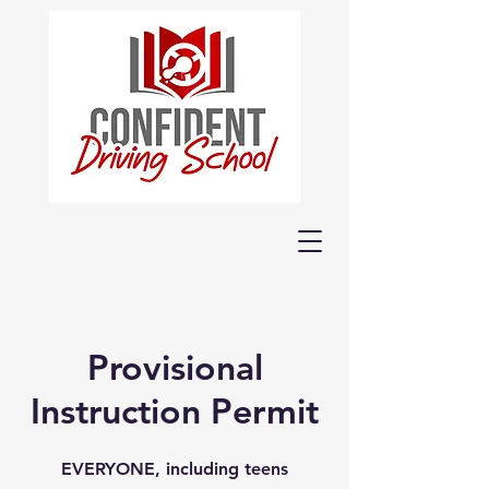
Provisional
Instruction Permit
EVERYONE, including teens