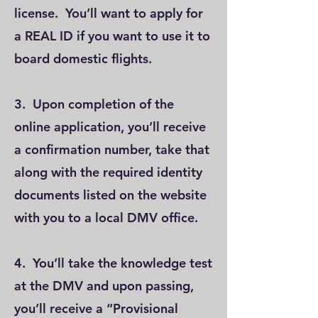
license. You’ll want to apply for
a REAL ID if you want to use it to
board domestic flights.
3. Upon completion of the
online application, you’ll receive
a confirmation number, take that
along with the required identity
documents listed on the website
with you to a local DMV office.
4. You’ll take the knowledge test
at the DMV and upon passing,
you’ll receive a “Provisional