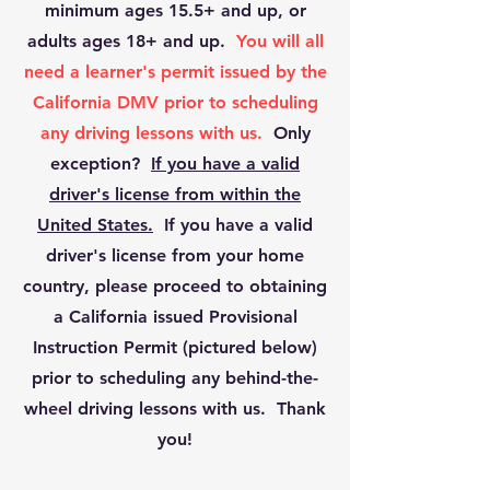
minimum ages 15.5+ and up, or
adults ages 18+ and up.
You will all
need a learner's permit issued by the
California DMV prior to scheduling
any driving lessons with us.
Only
exception?
If you have a valid
driver's license from within the
United States.
If you have a valid
driver's license from your home
country, please proceed to obtaining
a California issued Provisional
Instruction Permit (pictured below)
prior to scheduling any behind-the-
wheel driving lessons with us. Thank
you!